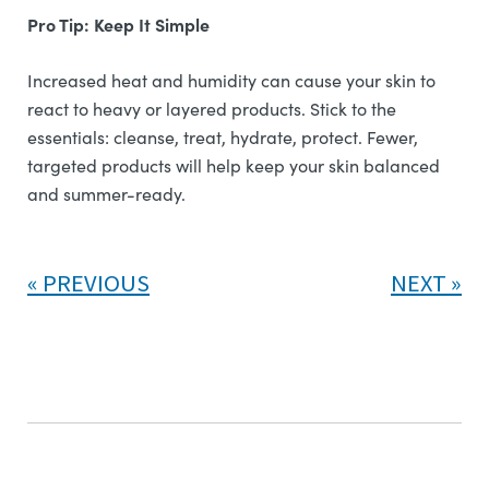
Pro Tip: Keep It Simple
Increased heat and humidity can cause your skin to
react to heavy or layered products. Stick to the
essentials: cleanse, treat, hydrate, protect. Fewer,
targeted products will help keep your skin balanced
and summer-ready.
PREVIOUS
NEXT