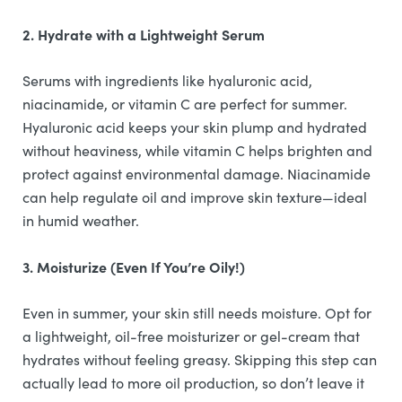
2. Hydrate with a Lightweight Serum
Serums with ingredients like hyaluronic acid,
niacinamide, or vitamin C are perfect for summer.
Hyaluronic acid keeps your skin plump and hydrated
without heaviness, while vitamin C helps brighten and
protect against environmental damage. Niacinamide
can help regulate oil and improve skin texture—ideal
in humid weather.
3. Moisturize (Even If You’re Oily!)
Even in summer, your skin still needs moisture. Opt for
a lightweight, oil-free moisturizer or gel-cream that
hydrates without feeling greasy. Skipping this step can
actually lead to more oil production, so don’t leave it