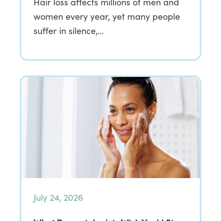
Hair loss affects millions of men and
women every year, yet many people
suffer in silence,…
July 24, 2026