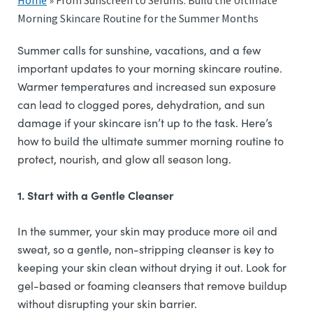
Home
»
From Sunscreen to Serums: Build the Ultimate
Morning Skincare Routine for the Summer Months
Summer calls for sunshine, vacations, and a few
important updates to your morning skincare routine.
Warmer temperatures and increased sun exposure
can lead to clogged pores, dehydration, and sun
damage if your skincare isn’t up to the task. Here’s
how to build the ultimate summer morning routine to
protect, nourish, and glow all season long.
1. Start with a Gentle Cleanser
In the summer, your skin may produce more oil and
sweat, so a gentle, non-stripping cleanser is key to
keeping your skin clean without drying it out. Look for
gel-based or foaming cleansers that remove buildup
without disrupting your skin barrier.