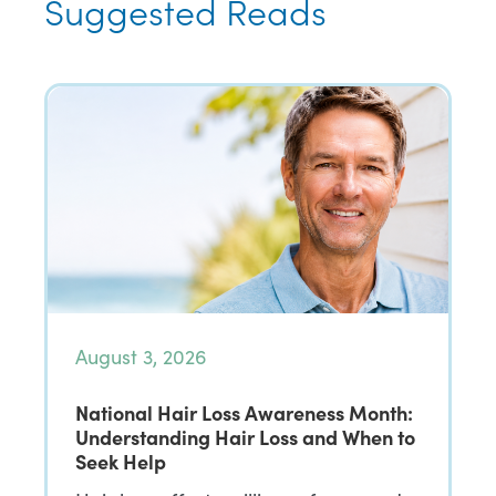
Suggested Reads
August 3, 2026
National Hair Loss Awareness Month:
Understanding Hair Loss and When to
Seek Help