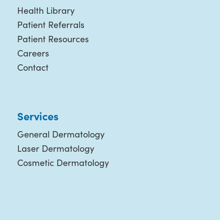
Health Library
Patient Referrals
Patient Resources
Careers
Contact
Services
General Dermatology
Laser Dermatology
Cosmetic Dermatology