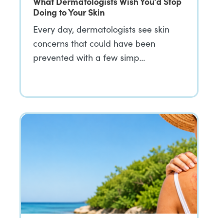
What Dermatologists Wish You’d Stop
Doing to Your Skin
Every day, dermatologists see skin
concerns that could have been
prevented with a few simp…