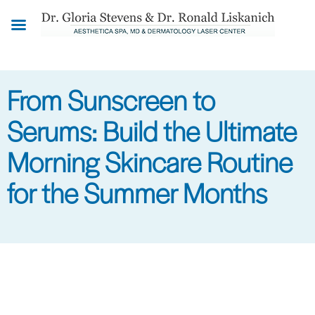
Skip
to
main
content
From Sunscreen to
Serums: Build the Ultimate
Morning Skincare Routine
for the Summer Months