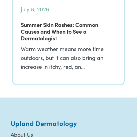
July 8, 2026
Summer Skin Rashes: Common
Causes and When to See a
Dermatologist
Warm weather means more time
outdoors, but it can also bring an
increase in itchy, red, an…
Upland Dermatology
About Us