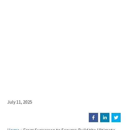
July 11, 2025