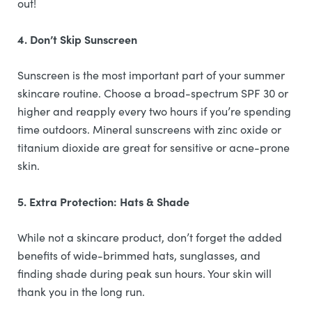
out!
4. Don’t Skip Sunscreen
Sunscreen is the most important part of your summer
skincare routine. Choose a broad-spectrum SPF 30 or
higher and reapply every two hours if you’re spending
time outdoors. Mineral sunscreens with zinc oxide or
titanium dioxide are great for sensitive or acne-prone
skin.
5. Extra Protection: Hats & Shade
While not a skincare product, don’t forget the added
benefits of wide-brimmed hats, sunglasses, and
finding shade during peak sun hours. Your skin will
thank you in the long run.