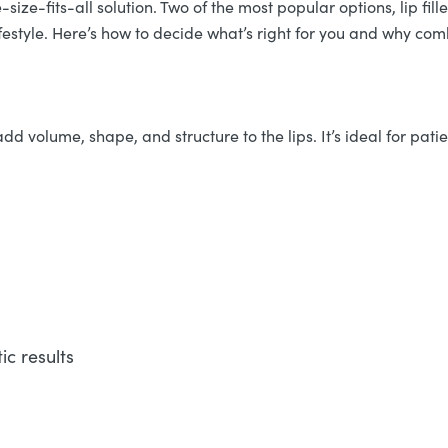
ize-fits-all solution. Two of the most popular options, lip filler
festyle. Here’s how to decide what’s right for you and why c
dd volume, shape, and structure to the lips. It’s ideal for patie
c results