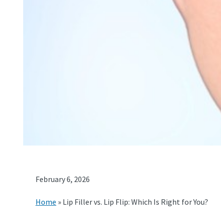
February 6, 2026
Home
»
Lip Filler vs. Lip Flip: Which Is Right for You?