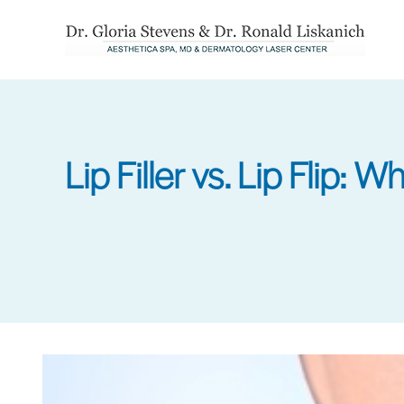
Skip
to
main
content
Lip Filler vs. Lip Flip: 