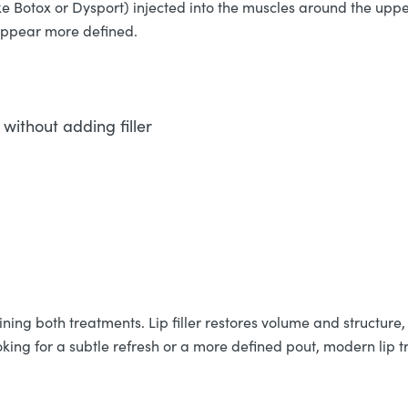
ke Botox or Dysport) injected into the muscles around the upper
 appear more defined.
without adding filler
ing both treatments. Lip filler restores volume and structure, 
king for a subtle refresh or a more defined pout, modern lip t