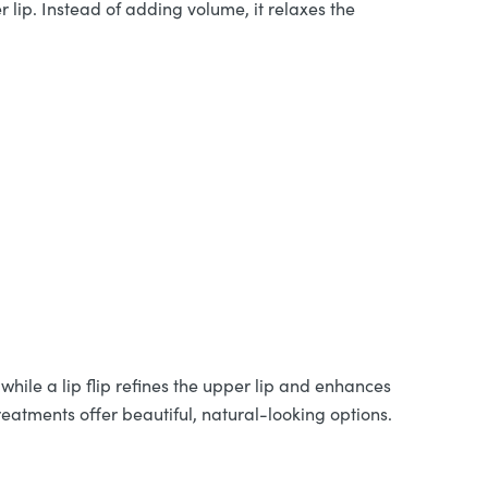
 lip. Instead of adding volume, it relaxes the
while a lip flip refines the upper lip and enhances
reatments offer beautiful, natural-looking options.