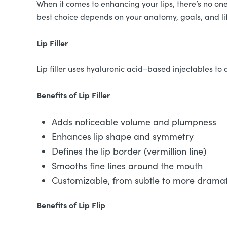
When it comes to enhancing your lips, there’s no one-s
best choice depends on your anatomy, goals, and li
Lip Filler
Lip filler uses hyaluronic acid–based injectables to a
Benefits of Lip Filler
Adds noticeable volume and plumpness
Enhances lip shape and symmetry
Defines the lip border (vermillion line)
Smooths fine lines around the mouth
Customizable, from subtle to more dramati
Benefits of Lip Flip