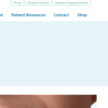
Shop
Patient Portal
Request Appointment
ut
Patient Resources
Contact
Shop