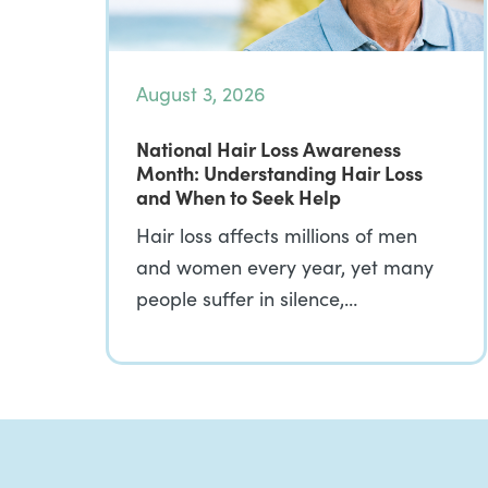
August 3, 2026
National Hair Loss Awareness
Month: Understanding Hair Loss
and When to Seek Help
Hair loss affects millions of men
and women every year, yet many
people suffer in silence,…