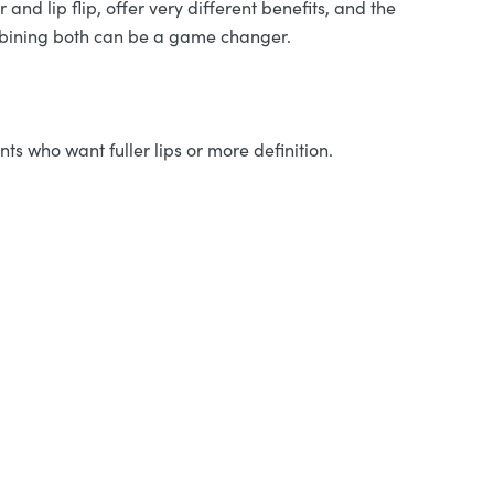
 and lip flip, offer very different benefits, and the
ombining both can be a game changer.
nts who want fuller lips or more definition.