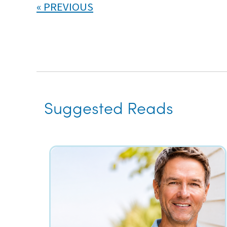
PREVIOUS
Suggested Reads