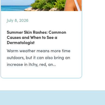
July 8, 2026
Summer Skin Rashes: Common
Causes and When to See a
Dermatologist
Warm weather means more time
outdoors, but it can also bring an
increase in itchy, red, an…