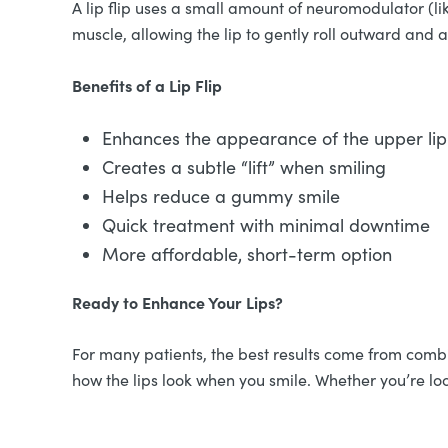
A lip flip uses a small amount of neuromodulator (li
muscle, allowing the lip to gently roll outward and
Benefits of a Lip Flip
Enhances the appearance of the upper lip 
Creates a subtle “lift” when smiling
Helps reduce a gummy smile
Quick treatment with minimal downtime
More affordable, short-term option
Ready to Enhance Your Lips?
For many patients, the best results come from combin
how the lips look when you smile. Whether you’re loo