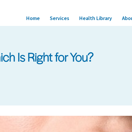
Home
Services
Health Library
Abo
Which Is Right for You?