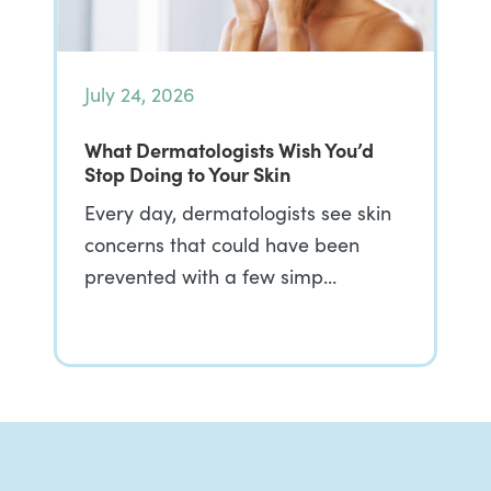
July 24, 2026
What Dermatologists Wish You’d
Stop Doing to Your Skin
Every day, dermatologists see skin
concerns that could have been
prevented with a few simp…