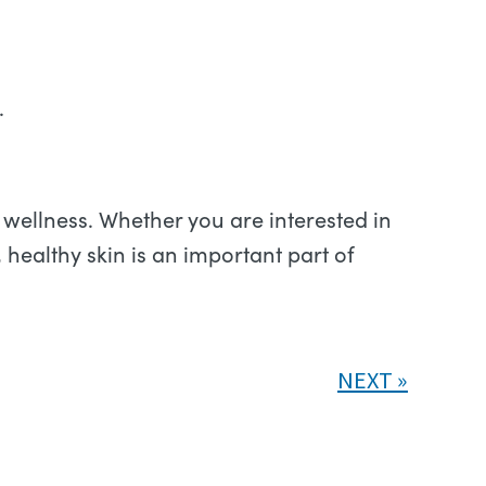
.
wellness. Whether you are interested in
 healthy skin is an important part of
NEXT