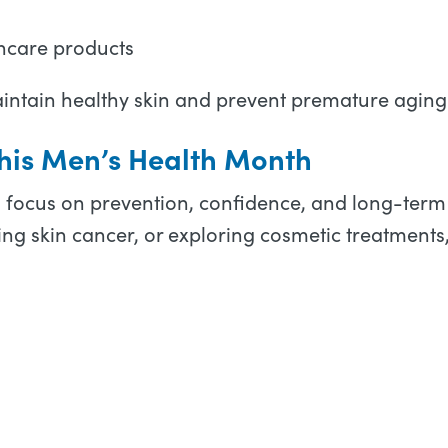
ncare products
aintain healthy skin and prevent premature aging
 This Men’s Health Month
o focus on prevention, confidence, and long-term 
ng skin cancer, or exploring cosmetic treatments,