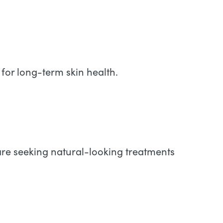
for long-term skin health.
 are seeking natural-looking treatments