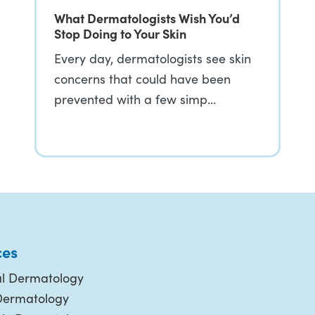
What Dermatologists Wish You’d
Stop Doing to Your Skin
Every day, dermatologists see skin
concerns that could have been
prevented with a few simp…
ces
l Dermatology
Dermatology