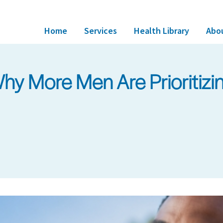
Home
Services
Health Library
Abo
y More Men Are Prioritizing