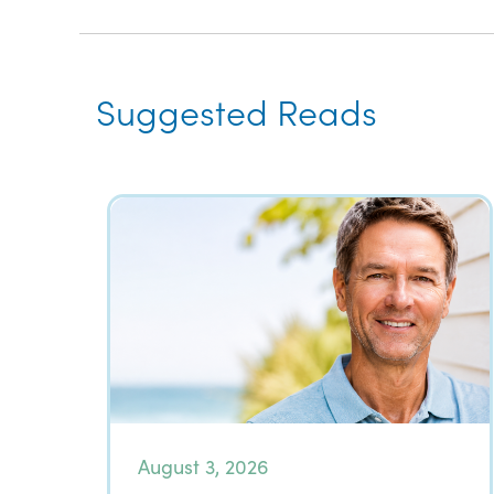
Suggested Reads
August 3, 2026