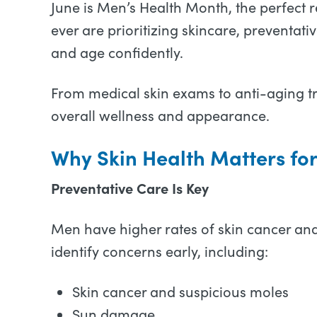
June is Men’s Health Month, the perfect 
ever are prioritizing skincare, preventat
and age confidently.
From medical skin exams to anti-aging t
overall wellness and appearance.
Why Skin Health Matters fo
Preventative Care Is Key
Men have higher rates of skin cancer and
identify concerns early, including:
Skin cancer and suspicious moles
Sun damage