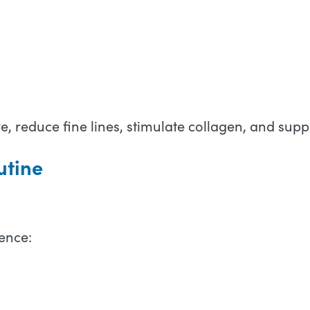
, reduce fine lines, stimulate collagen, and suppo
utine
ence: