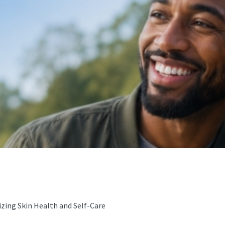
zing Skin Health and Self-Care