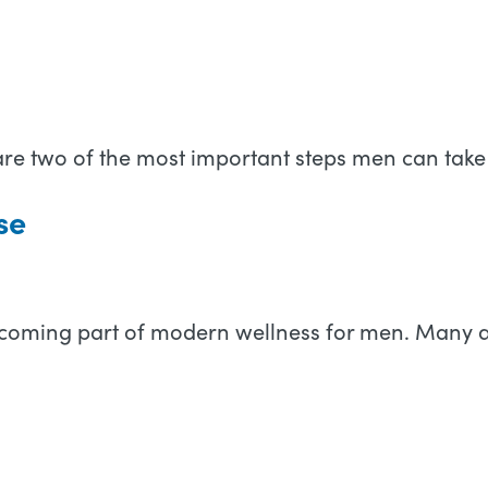
e two of the most important steps men can take 
se
is becoming part of modern wellness for men. Many