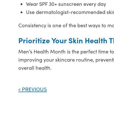
Wear SPF 30+ sunscreen every day
Use dermatologist-recommended ski
Consistency is one of the best ways to m
Prioritize Your Skin Health
Men’s Health Month is the perfect time t
improving your skincare routine, preventi
overall health.
PREVIOUS