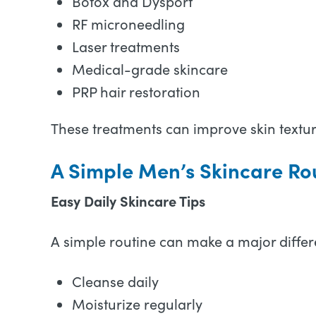
Botox and Dysport
RF microneedling
Laser treatments
Medical-grade skincare
PRP hair restoration
These treatments can improve skin texture
A Simple Men’s Skincare Ro
Easy Daily Skincare Tips
A simple routine can make a major differ
Cleanse daily
Moisturize regularly