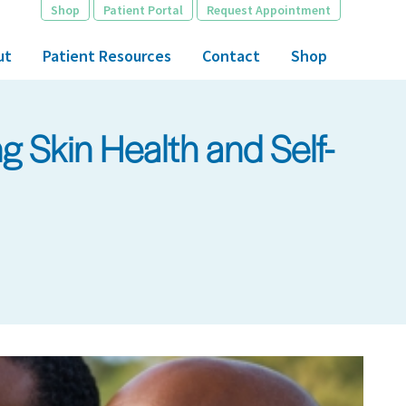
Shop
Patient Portal
Request Appointment
ut
Patient Resources
Contact
Shop
 Skin Health and Self-