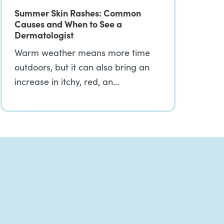
Summer Skin Rashes: Common
Causes and When to See a
Dermatologist
Warm weather means more time
outdoors, but it can also bring an
increase in itchy, red, an…