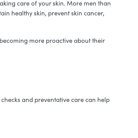
 taking care of your skin. More men than
ain healthy skin, prevent skin cancer,
 becoming more proactive about their
n checks and preventative care can help