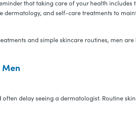
reminder that taking care of your health includes
ive dermatology, and self-care treatments to maint
reatments and simple skincare routines, men are
r Men
 often delay seeing a dermatologist. Routine ski