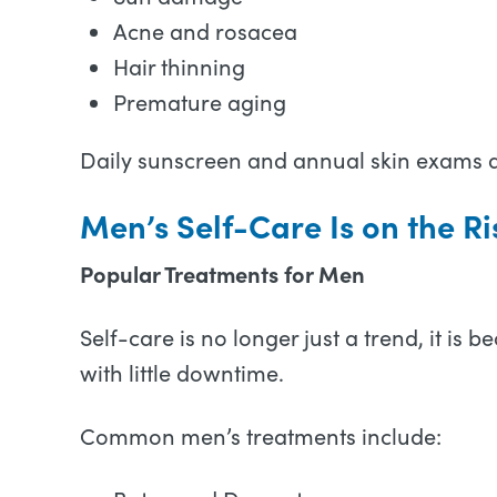
Acne and rosacea
Hair thinning
Premature aging
Daily sunscreen and annual skin exams ar
Men’s Self-Care Is on the Ri
Popular Treatments for Men
Self-care is no longer just a trend, it 
with little downtime.
Common men’s treatments include: