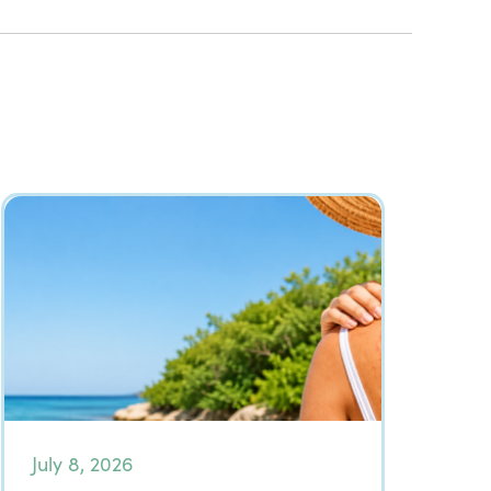
July 8, 2026