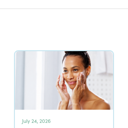
July 24, 2026