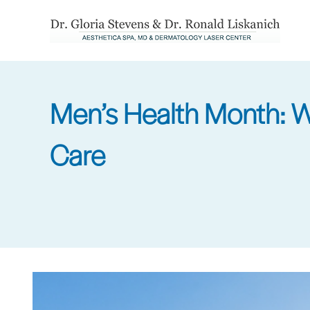
Skip
to
main
content
Men’s Health Month: Wh
Care