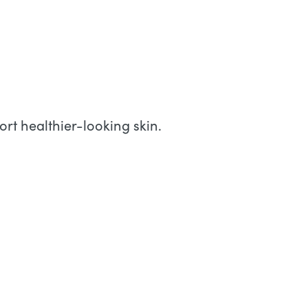
rt healthier-looking skin.