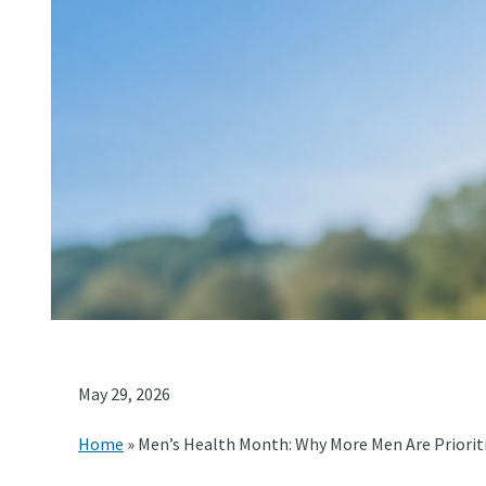
May 29, 2026
Home
»
Men’s Health Month: Why More Men Are Prioriti