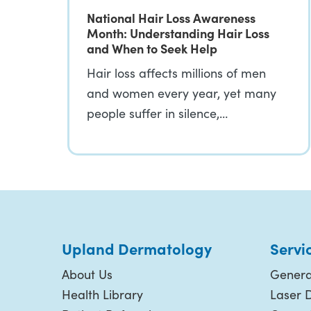
National Hair Loss Awareness
Month: Understanding Hair Loss
and When to Seek Help
Hair loss affects millions of men
and women every year, yet many
people suffer in silence,…
Upland Dermatology
Servi
About Us
Genera
Health Library
Laser 