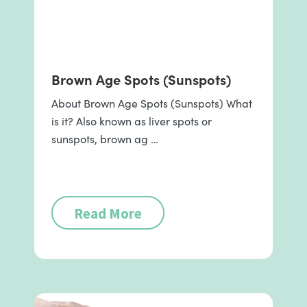
Brown Age Spots (Sunspots)
About Brown Age Spots (Sunspots) What
is it? Also known as liver spots or
sunspots, brown ag …
Read More