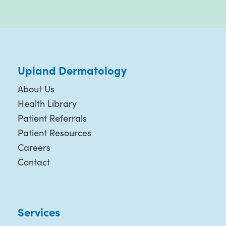
Upland Dermatology
About Us
Health Library
Patient Referrals
Patient Resources
Careers
Contact
Services