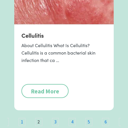
Cellulitis
About Cellulitis What Is Cellulitis?
Cellulitis is a common bacterial skin
infection that ca …
Read More
2
ous
1
3
4
5
6
7