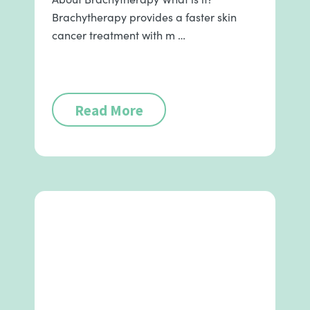
Brachytherapy provides a faster skin
cancer treatment with m …
Read More