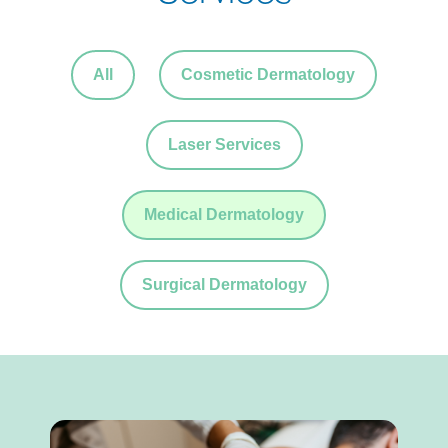
All
Cosmetic Dermatology
Laser Services
Medical Dermatology
Surgical Dermatology