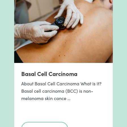
Basal Cell Carcinoma
About Basal Cell Carcinoma What is it?
Basal cell carcinoma (BCC) is non-
melanoma skin cance …