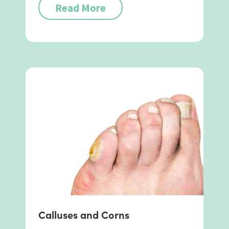
Read More
Calluses and Corns