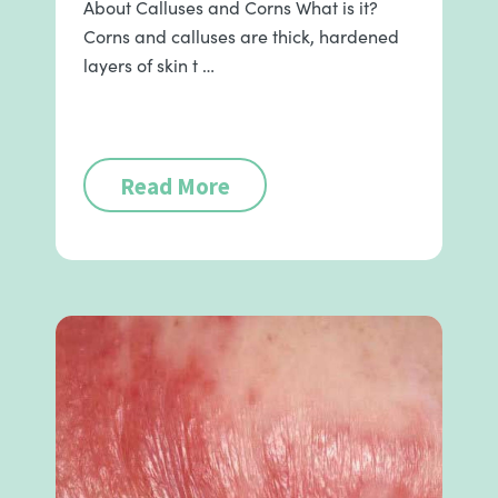
About Calluses and Corns What is it?
Corns and calluses are thick, hardened
layers of skin t …
Read More