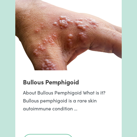
Bullous Pemphigoid
About Bullous Pemphigoid What is it?
Bullous pemphigoid is a rare skin
autoimmune condition …