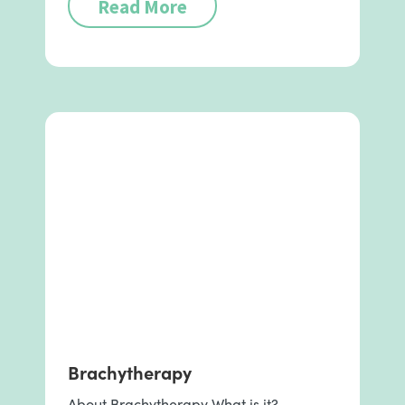
Read More
Brachytherapy
About Brachytherapy What is it?