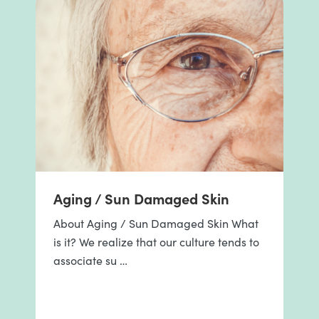
Aging / Sun Damaged Skin
About Aging / Sun Damaged Skin What
is it? We realize that our culture tends to
associate su …