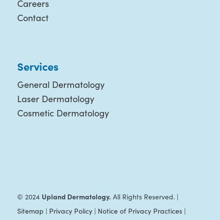
Careers
Contact
Services
General Dermatology
Laser Dermatology
Cosmetic Dermatology
Upland Dermatology.
© 2024
All Rights Reserved. |
Sitemap
|
Privacy Policy
|
Notice of Privacy Practices
|