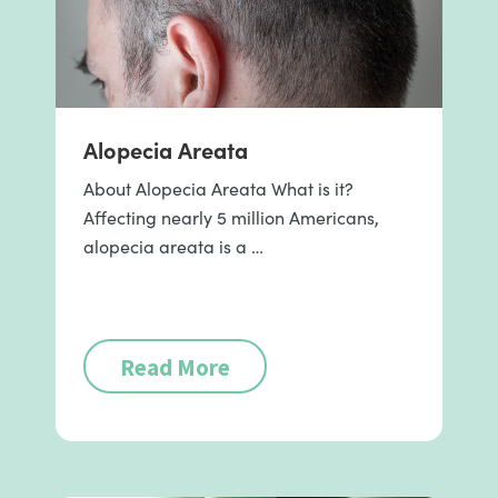
Alopecia Areata
About Alopecia Areata What is it?
Affecting nearly 5 million Americans,
alopecia areata is a …
Read More