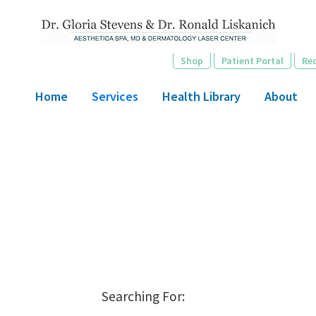
Skip
to
main
Shop
Patient Portal
Re
content
Home
Services
Health Library
About