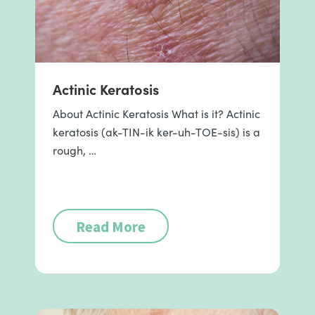
Actinic Keratosis
About Actinic Keratosis What is it? Actinic
keratosis (ak-TIN-ik ker-uh-TOE-sis) is a
rough, …
Read More