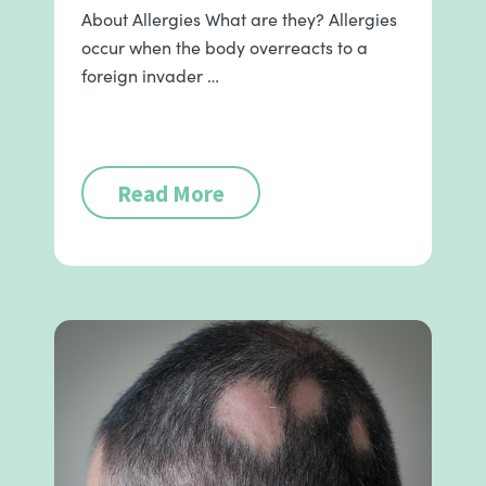
About Allergies What are they? Allergies
occur when the body overreacts to a
foreign invader …
Read More