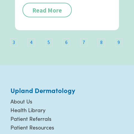
Read More
3
4
5
6
7
8
9
Upland Dermatology
About Us
Health Library
Patient Referrals
Patient Resources