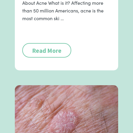
About Acne What is it? Affecting more
than 50 million Americans, acne is the
most common ski …
Read More