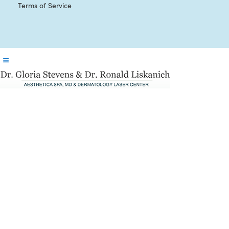
Terms of Service