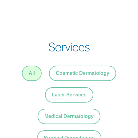
Services
All
Cosmetic Dermatology
Laser Services
Medical Dermatology
Surgical Dermatology