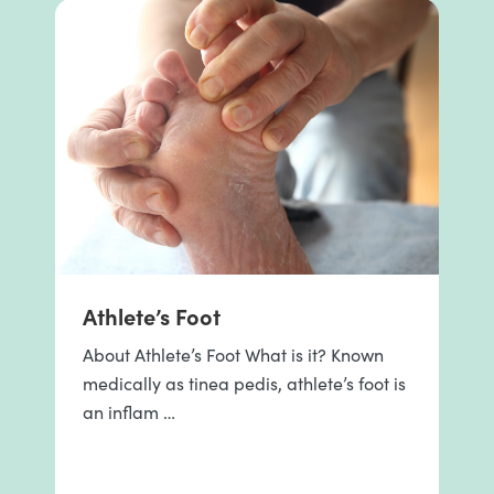
Athlete’s Foot
About Athlete’s Foot What is it? Known
medically as tinea pedis, athlete’s foot is
an inflam …