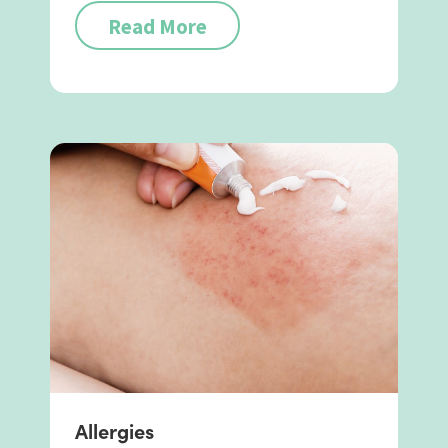
Read More
Allergies