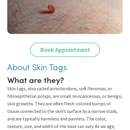
Book Appointment
About Skin Tags
What are they?
Skin tags, also called acrochordons, soft fibromas, or
fibroepithelial polyps, are small noncancerous, or benign,
skin growths. They are often flesh-colored bumps of
tissue connected to the skin’s surface by a narrow stalk,
and are typically harmless and painless. The color,
texture, size, and width of the base can vary. As we age,