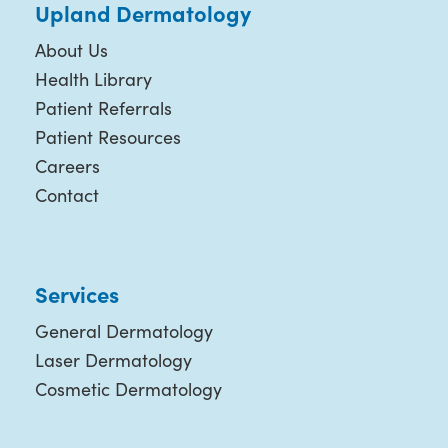
Upland Dermatology
About Us
Health Library
Patient Referrals
Patient Resources
Careers
Contact
Services
General Dermatology
Laser Dermatology
Cosmetic Dermatology