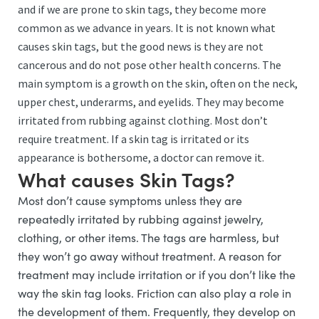
and if we are prone to skin tags, they become more
common as we advance in years. It is not known what
causes skin tags, but the good news is they are not
cancerous and do not pose other health concerns. The
main symptom is a growth on the skin, often on the neck,
upper chest, underarms, and eyelids. They may become
irritated from rubbing against clothing. Most don’t
require treatment. If a skin tag is irritated or its
appearance is bothersome, a doctor can remove it.
What causes Skin Tags?
Most don’t cause symptoms unless they are
repeatedly irritated by rubbing against jewelry,
clothing, or other items. The tags are harmless, but
they won’t go away without treatment. A reason for
treatment may include irritation or if you don’t like the
way the skin tag looks. Friction can also play a role in
the development of them. Frequently, they develop on