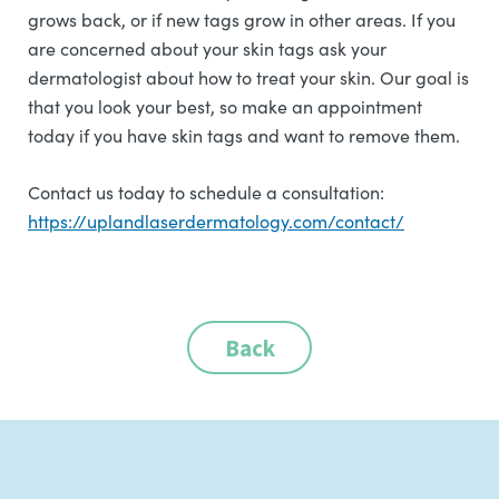
grows back, or if new tags grow in other areas. If you
are concerned about your skin tags ask your
dermatologist about how to treat your skin. Our goal is
that you look your best, so make an appointment
today if you have skin tags and want to remove them.
Contact us today to schedule a consultation:
https://uplandlaserdermatology.com/contact/
Back