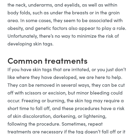
the neck, underarms, and eyelids, as well as within
body folds, such as under the breasts or in the groin
area. In some cases, they seem to be associated with
obesity, and genetic factors also appear to play a role.
Unfortunately, there’s no way to minimize the risk of
developing skin tags.
Common treatments
If you have skin tags that are irritated, or you just don’t
like where they have developed, we are here to help.
They can be removed in several ways, they can be cut
off with scissors or excision, but minor bleeding could
occur. Freezing or burning, the skin tag may require a
short time to fall off, and these procedures have a risk
of skin discoloration, darkening, or lightening,
following the procedure. Sometimes, repeat
treatments are necessary if the tag doesn’t fall off or it