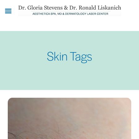
Skip
to
main
content
Skin Tags