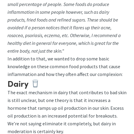
small percentage of people. Some foods do produce
inflammation in some people however, such as dairy
products, fried foods and refined sugars. These should be
avoided if a person notices that it flares up their acne,
rosacea, psoriasis, eczema, etc. Otherwise, I recommend a
healthy diet in general for everyone, which is great for the
entire body, not just the skin.”
In addition to that, we wanted to drop some basic
knowledge on these common food products that cause
inflammation and how they often affect our complexion:
Dairy
The exact mechanism in dairy that contributes to bad skin
is still unclear, but one theory is that it increases a
hormone that ramps up oil production in our skin. Excess
oil production is an increased potential for breakouts.
We’re not saying eliminate it completely, but dairy in
moderation is certainly key.