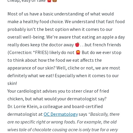
cheap, easy or fake
Most of us have a basic understanding of what would
make a healthy food choice. We understand that fast food
probably isn’t the best option when it comes to our
overall well-being. We’re aware that eating an apple a day
really does keep the doctor away
…but french friends
(Correction: *FRIES) likely do not
But do we ever stop
to think about how the food we eat affects the
appearance of our skin? Well, cliche or not, we are most
definitely what we eat! Especially when it comes to our
skin!
Your cardiologist advises you to steer clear of fried
chicken, but what would your dermatologist say?
Dr. Lorrie Klein, a colleague and board-certified
dermatologist at
OC Dermatology
says
“Basically, there
are no specific right or wrong foods. For example, the old
wives tale of chocolate causing acne is only true for a very