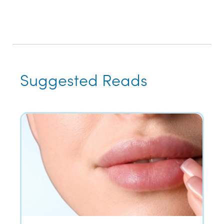
Suggested Reads