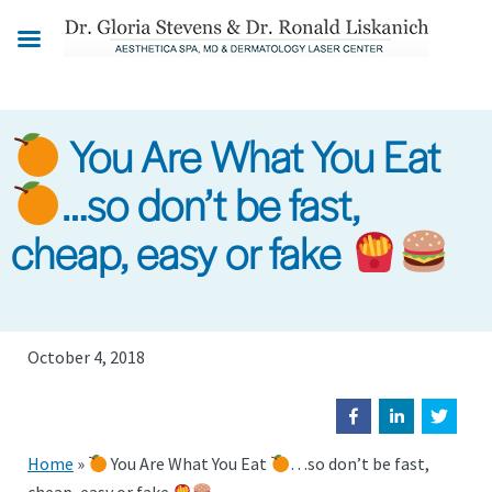
Skip
to
main
content
You Are What You Eat
…so don’t be fast,
cheap, easy or fake
October 4, 2018
Home
»
You Are What You Eat
…so don’t be fast,