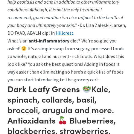
help psoriasis and acne in addition to other inflammatory
conditions. Although, it is not the only treatment I
recommend, good nutrition is a nice adjunct to the health of
your body and ultimately your skin.”
-Dr. Lisa Zaleski-Larsen,
DO FAAD, ABVLM dipl in
Hillcrest
.
What’s an
anti-inflammatory
diet? We’re so glad you
asked!
It’s a simple swap from sugary, processed foods
to whole, natural and nutrient-rich foods. What does this
look like? You ask the best questions! Adding in foods is
way easier than eliminating so here’s a quick list of foods
you can start introducing to the grocery cart:
Kale,
Dark Leafy Greens
spinach, collards, basil,
broccoli, arugula and more.
Blueberries,
Antioxidants
blackberries, strawberries,