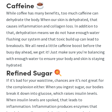
Caffeine
While coffee has many benefits, too much caffeine can
dehydrate the body. When our skin is dehydrated, that
causes inflammation and collagen loss. In addition to
that, dehydration means we do not have enough water
flushing our system and that toxic build up can lead to
breakouts. We all need a little caffeine boost before the
busy day ahead, we get it! Just make sure you’re balancing
with enough water to ensure your body and skin is staying
hydrated.
Refined Sugar
If it’s bad for your waistline, chances are it’s not great for
the complexion either. When you ingest sugar, our bodies
break it down into glucose, which raises insulin levels.
When insulin levels are spoked, that leads to
inflammation. Inflammation produces enzymes that