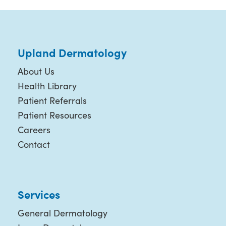
Upland Dermatology
About Us
Health Library
Patient Referrals
Patient Resources
Careers
Contact
Services
General Dermatology