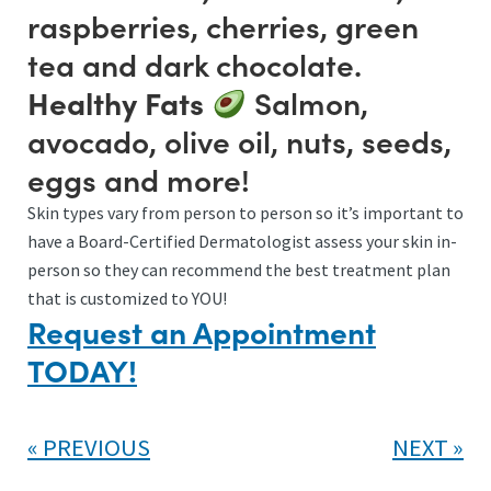
raspberries, cherries, green
tea and dark chocolate.
Salmon,
Healthy Fats
avocado, olive oil, nuts, seeds,
eggs and more!
Skin types vary from person to person so it’s important to
have a Board-Certified Dermatologist assess your skin in-
person so they can recommend the best treatment plan
that is customized to YOU!
Request an Appointment
TODAY!
PREVIOUS
NEXT