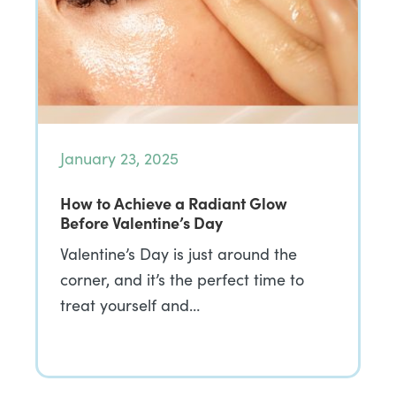
January 23, 2025
How to Achieve a Radiant Glow
Before Valentine’s Day
Valentine’s Day is just around the
corner, and it’s the perfect time to
treat yourself and…