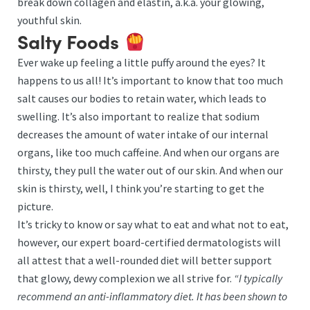
break down collagen and elastin, a.k.a. your glowing,
youthful skin.
Salty Foods
Ever wake up feeling a little puffy around the eyes? It
happens to us all! It’s important to know that too much
salt causes our bodies to retain water, which leads to
swelling. It’s also important to realize that sodium
decreases the amount of water intake of our internal
organs, like too much caffeine. And when our organs are
thirsty, they pull the water out of our skin. And when our
skin is thirsty, well, I think you’re starting to get the
picture.
It’s tricky to know or say what to eat and what not to eat,
however, our expert board-certified dermatologists will
all attest that a well-rounded diet will better support
that glowy, dewy complexion we all strive for.
“I typically
recommend an anti-inflammatory diet. It has been shown to