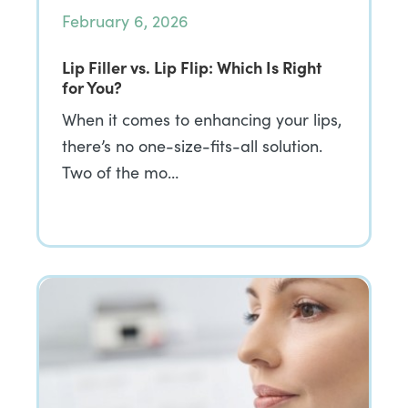
February 6, 2026
Lip Filler vs. Lip Flip: Which Is Right
for You?
When it comes to enhancing your lips,
there’s no one-size-fits-all solution.
Two of the mo…