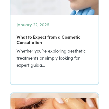
January 22, 2026
What to Expect from a Cosmetic
Consultation
Whether you’re exploring aesthetic
treatments or simply looking for
expert guida…