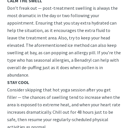
CALM THE SWELL
Don’t freak out — post-treatment swelling is always the
most dramatic in the day or two following your
appointment. Ensuring that you stay extra hydrated can
help the situation, as it encourages the extra fluid to
leave the treatment area. Also, try to keep your head
elevated. The aforementioned ice method can also keep
swelling at bay, as can popping an allergy pill. If you’re the
type who has seasonal allergies, a Benadryl can help with
overall de-puffing just as it does when pollen is in
abundance.
STAY COOL
Consider skipping that hot yoga session after you get
filler — the chances of swelling tend to increase when the
area is exposed to extreme heat, and when your heart rate
increases dramatically. Chill out for 48 hours just to be
safe, then resume your regularly-scheduled physical
activities as normal.