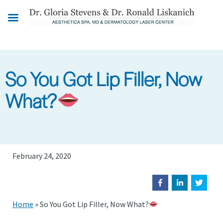
Skip
to
main
content
So You Got Lip Filler, Now
What?
February 24, 2020
Home
»
So You Got Lip Filler, Now What?