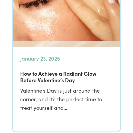
January 23, 2025
How to Achieve a Radiant Glow
Before Valentine’s Day
Valentine’s Day is just around the
corner, and it’s the perfect time to
treat yourself and…