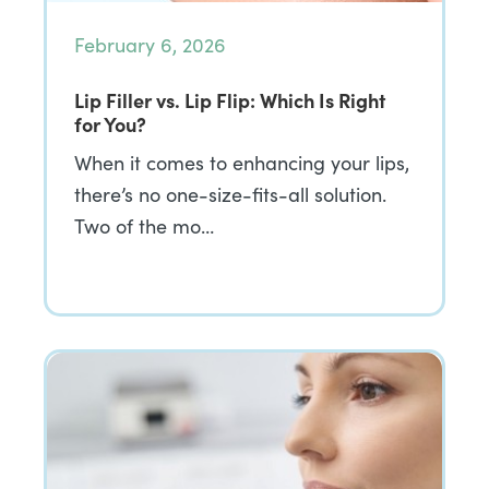
February 6, 2026
Lip Filler vs. Lip Flip: Which Is Right
for You?
When it comes to enhancing your lips,
there’s no one-size-fits-all solution.
Two of the mo…