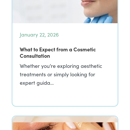
January 22, 2026
What to Expect from a Cosmetic
Consultation
Whether you’re exploring aesthetic
treatments or simply looking for
expert guida…