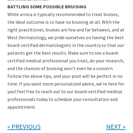
BATTLING SOME POSSIBLE BRUISING
While arnica is typically recommended to treat bruises,
the ideal outcome is to have no bruising at all. With the
right practitioner, bruises are few and far between, and at
West Dermatology, we pride ourselves on having the best
board-certified dermatologists in the country so that our
patients get the best results. Make sure to see a board-
certified medical professional you trust, do your research,
and the chances of bruising won’t even be a concern.
Follow the above tips, and your pout will be perfect in no
time. If you want more personalized advice, we’re here for
you! Feel free to reach out to our board-certified medical
professionals today to schedule your consultation and
appointment.
PREVIOUS
NEXT