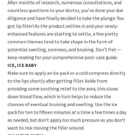
After months of research, numerous consultations, and
countless questions to your doctor, you’ve done your due
diligence and have finally decided to take the plunge. You
got lip filler! As the product settles in and your newly-
enhanced features are starting to settle, a few pretty
common themes tend to take shape in the form of
potential swelling, soreness, and bruising. Don’t fret —
keep reading for your comprehensive post-care guide.
ICE, ICE BABY
Make sure to apply an ice pack or a cold compress directly
to the lips shortly after getting filler. Aside from
providing some soothing relief to the area, this slows
down blood flow, which in turn helps to reduce the
chances of eventual bruising and swelling. Use the ice
pack for ten to fifteen minutes at a time a few times a day
as needed, but don’t apply
too
much pressure as you don’t
want to risk moving the filler around.