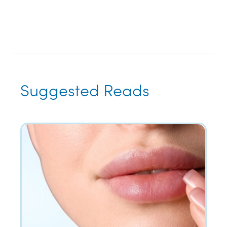
Suggested Reads