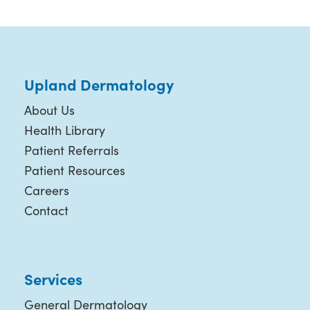
Upland Dermatology
About Us
Health Library
Patient Referrals
Patient Resources
Careers
Contact
Services
General Dermatology