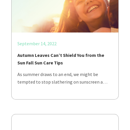
September 14, 2022
Autumn Leaves Can’t Shield You from the
Sun Fall Sun Care Tips
As summer draws to an end, we might be
tempted to stop slathering on sunscreen a…