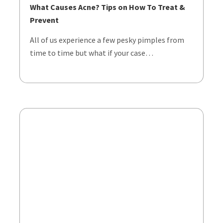
What Causes Acne? Tips on How To Treat &
Prevent
All of us experience a few pesky pimples from
time to time but what if your case…