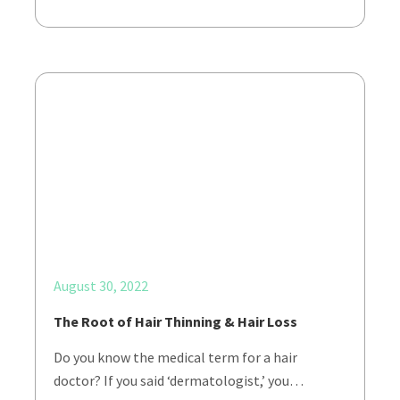
August 30, 2022
The Root of Hair Thinning & Hair Loss
Do you know the medical term for a hair
doctor? If you said ‘dermatologist,’ you…