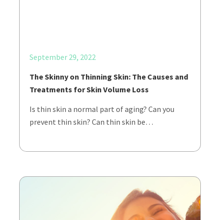
September 29, 2022
The Skinny on Thinning Skin: The Causes and
Treatments for Skin Volume Loss
Is thin skin a normal part of aging? Can you
prevent thin skin? Can thin skin be…