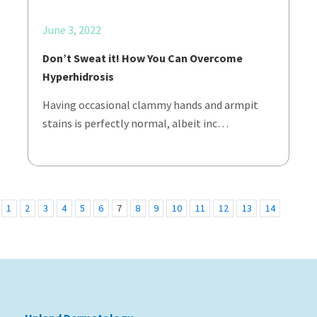
June 3, 2022
Don’t Sweat it! How You Can Overcome
Hyperhidrosis
Having occasional clammy hands and armpit
stains is perfectly normal, albeit inc…
1
2
3
4
5
6
7
8
9
10
11
12
13
14