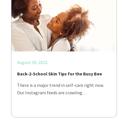
August 30, 2022
Back-2-School Skin Tips for the Busy Bee
There is a major trend in self-care right now.
Our Instagram feeds are crawling…