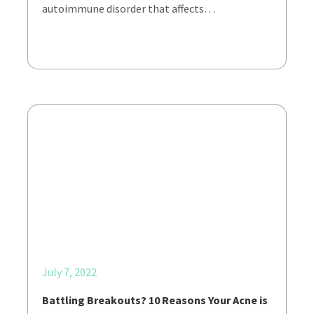
autoimmune disorder that affects…
July 7, 2022
Battling Breakouts? 10 Reasons Your Acne is