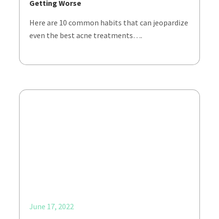
Getting Worse
Here are 10 common habits that can jeopardize
even the best acne treatments….
June 17, 2022