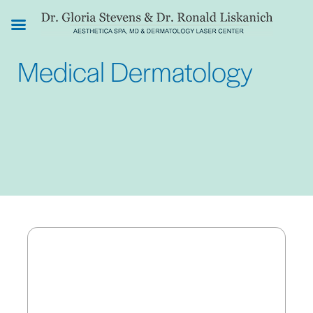
Skip
to
main
Medical Dermatology
content