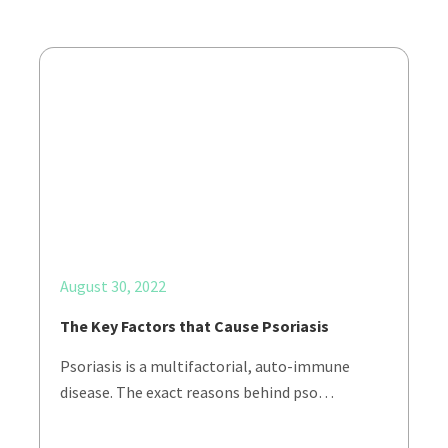
August 30, 2022
The Key Factors that Cause Psoriasis
Psoriasis is a multifactorial, auto-immune
disease. The exact reasons behind pso…