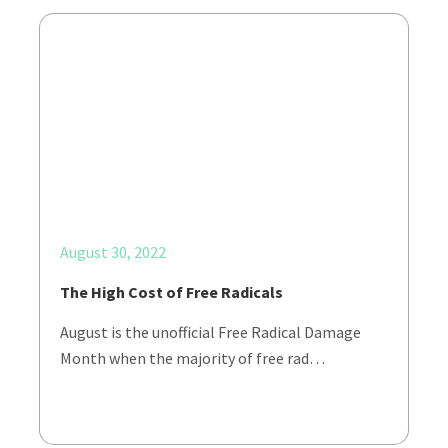
August 30, 2022
The High Cost of Free Radicals
August is the unofficial Free Radical Damage
Month when the majority of free rad…