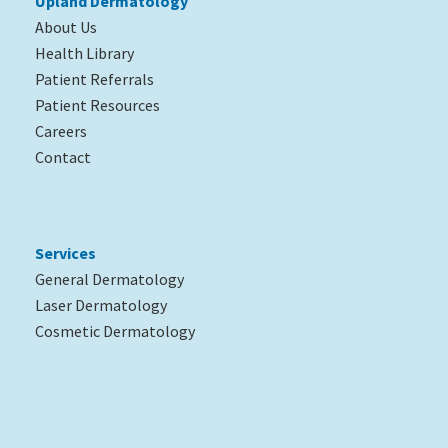
Upland Dermatology
About Us
Health Library
Patient Referrals
Patient Resources
Careers
Contact
Services
General Dermatology
Laser Dermatology
Cosmetic Dermatology