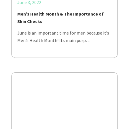
June 3, 2022
Men’s Health Month & The Importance of
Skin Checks
June is an important time for men because it’s
Men’s Health Month! Its main purp…