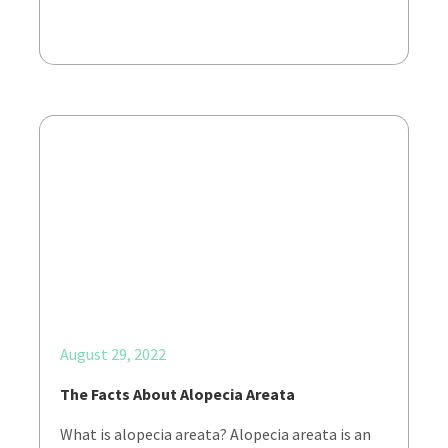
August 29, 2022
The Facts About Alopecia Areata
What is alopecia areata? Alopecia areata is an