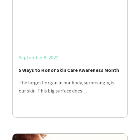
September 8, 2022
5 Ways to Honor Skin Care Awareness Month
The largest organ in our body, surprisingly, is
our skin. This big surface does…