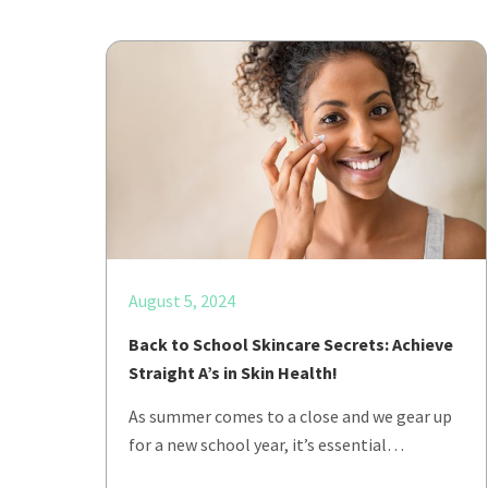
August 5, 2024
Back to School Skincare Secrets: Achieve
Straight A’s in Skin Health!
As summer comes to a close and we gear up
for a new school year, it’s essential…