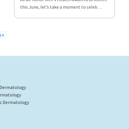
this June, let’s take a moment to celeb…
14
s
 Dermatology
ermatology
c Dermatology