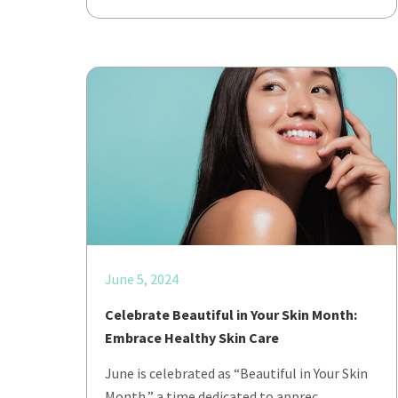
June 5, 2024
Celebrate Beautiful in Your Skin Month:
Embrace Healthy Skin Care
June is celebrated as “Beautiful in Your Skin
Month,” a time dedicated to apprec…