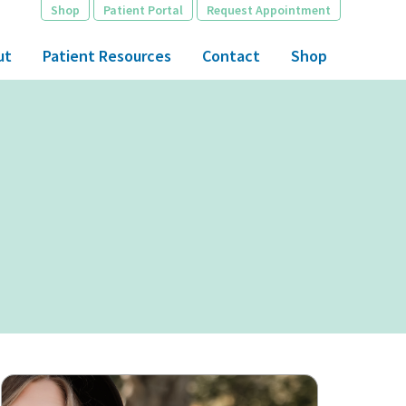
Shop
Patient Portal
Request Appointment
ut
Patient Resources
Contact
Shop