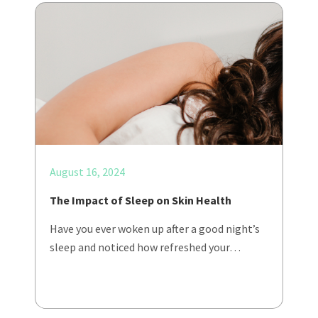
August 16, 2024
The Impact of Sleep on Skin Health
Have you ever woken up after a good night’s
sleep and noticed how refreshed your…