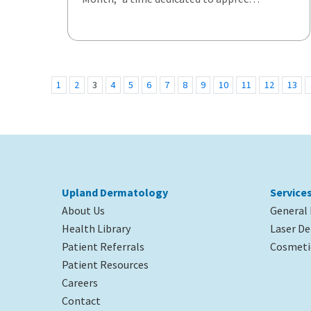
1
2
3
4
5
6
7
8
9
10
11
12
13
Upland Dermatology
Service
About Us
General
Health Library
Laser D
Patient Referrals
Cosmeti
Patient Resources
Careers
Contact