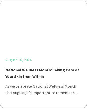
August 16, 2024
National Wellness Month: Taking Care of
Your Skin from Within
As we celebrate National Wellness Month
this August, it’s important to remember…