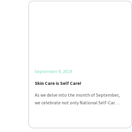
September 9, 2024
Skin Care is Self Care!
As we delve into the month of September,
we celebrate not only National Self-Car…