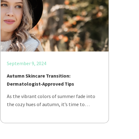
September 9, 2024
Autumn Skincare Transition:
Dermatologist-Approved Tips
As the vibrant colors of summer fade into
the cozy hues of autumn, it’s time to…