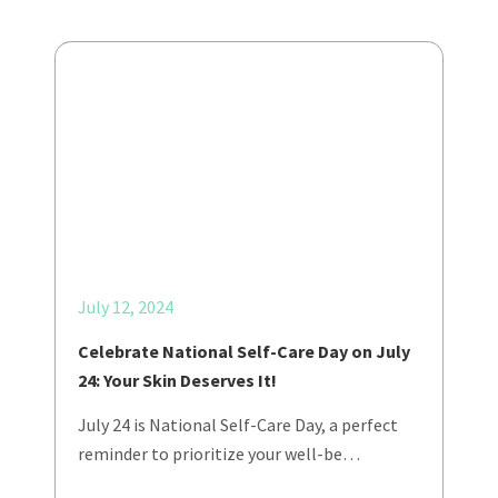
July 12, 2024
Celebrate National Self-Care Day on July
24: Your Skin Deserves It!
July 24 is National Self-Care Day, a perfect
reminder to prioritize your well-be…