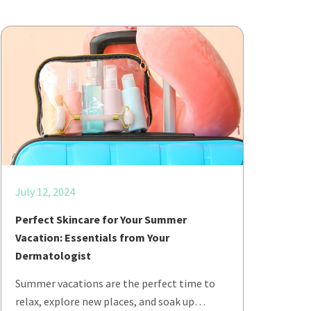
July 12, 2024
Perfect Skincare for Your Summer
Vacation: Essentials from Your
Dermatologist
Summer vacations are the perfect time to
relax, explore new places, and soak up…