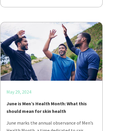
May 29, 2024
June is Men’s Health Month: What this
should mean for skin health
June marks the annual observance of Men’s
Health Month, a time dedicated to rais…