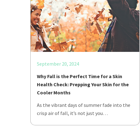
September 20, 2024
Why Fall is the Perfect Time for a Skin
Health Check: Prepping Your Skin for the
Cooler Months
As the vibrant days of summer fade into the
crisp air of fall, it’s not just you…