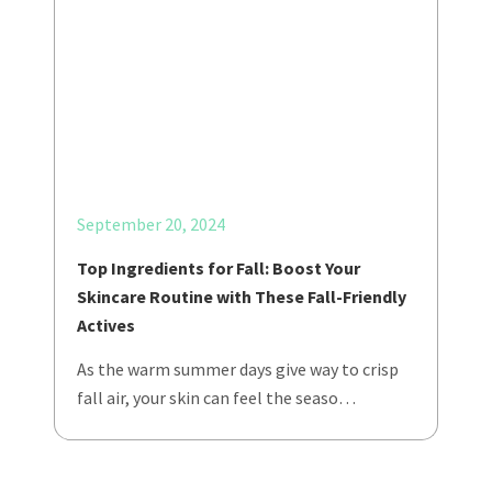
September 20, 2024
Top Ingredients for Fall: Boost Your
Skincare Routine with These Fall-Friendly
Actives
As the warm summer days give way to crisp
fall air, your skin can feel the seaso…