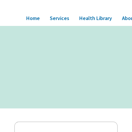
Home
Services
Health Library
Abo