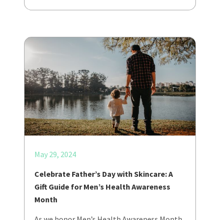
May 29, 2024
Celebrate Father’s Day with Skincare: A
Gift Guide for Men’s Health Awareness
Month
As we honor Men’s Health Awareness Month